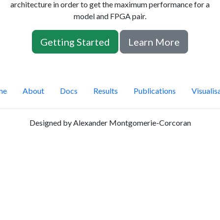
architecture in order to get the maximum performance for a
model and FPGA pair.
Getting Started
Learn More
me
About
Docs
Results
Publications
Visualis
Designed by Alexander Montgomerie-Corcoran