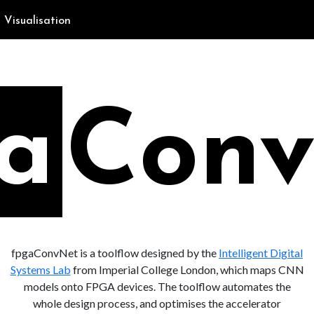
Visualisation
fpgaConvNet is a toolflow designed by the
Intelligent Digital
Systems Lab
from Imperial College London, which maps CNN
models onto FPGA devices. The toolflow automates the
whole design process, and optimises the accelerator