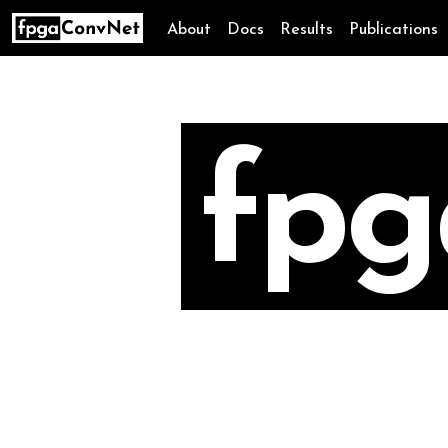
About
Docs
Results
Publications